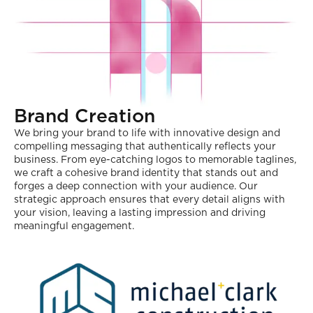
Brand Creation
We bring your brand to life with innovative design and
compelling messaging that authentically reflects your
business. From eye-catching logos to memorable taglines,
we craft a cohesive brand identity that stands out and
forges a deep connection with your audience. Our
strategic approach ensures that every detail aligns with
your vision, leaving a lasting impression and driving
meaningful engagement.