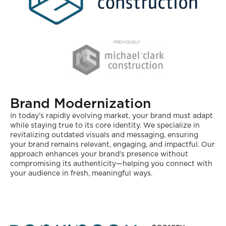
Brand Modernization
In today’s rapidly evolving market, your brand must adapt
while staying true to its core identity. We specialize in
revitalizing outdated visuals and messaging, ensuring
your brand remains relevant, engaging, and impactful. Our
approach enhances your brand’s presence without
compromising its authenticity—helping you connect with
your audience in fresh, meaningful ways.