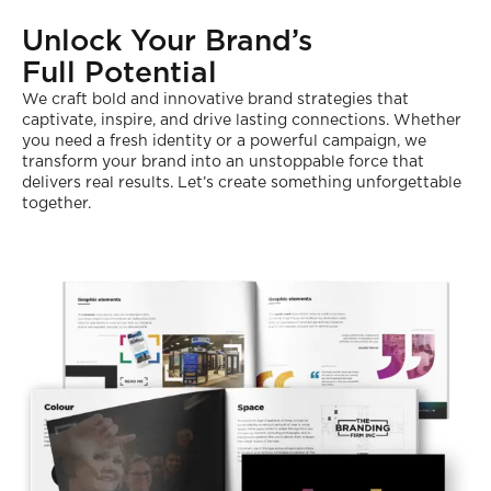
Unlock Your Brand’s
Full Potential
We craft bold and innovative brand strategies that
captivate, inspire, and drive lasting connections. Whether
you need a fresh identity or a powerful campaign, we
transform your brand into an unstoppable force that
delivers real results. Let’s create something unforgettable
together.