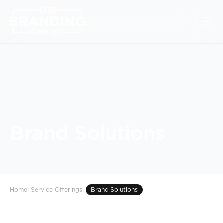
Brand Solutions
|
|
Home
Service Offerings
Brand Solutions