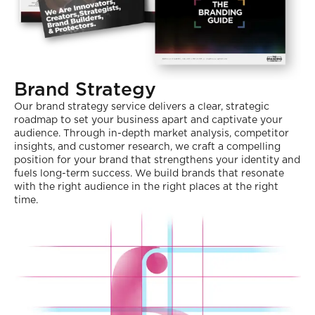
Brand Strategy
Our brand strategy service delivers a clear, strategic
roadmap to set your business apart and captivate your
audience. Through in-depth market analysis, competitor
insights, and customer research, we craft a compelling
position for your brand that strengthens your identity and
fuels long-term success. We build brands that resonate
with the right audience in the right places at the right
time.