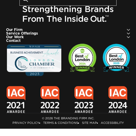
Search
Enter
your
search
terms
and
Our Firm
Service Offerings
press
Our Work
Contact
enter
or
click
the
search
button
© 2026 THE BRANDING FIRM INC.
PRIVACY POLICY
TERMS & CONDITIONS
SITE MAP
ACCESSIBILITY