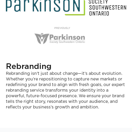
Rebranding
Rebranding isn’t just about change—it’s about evolution.
Whether you’re repositioning to capture new markets or
redefining your brand to align with fresh goals, our expert
rebranding service transforms your identity into a
powerful, future-focused presence. We ensure your brand
tells the right story, resonates with your audience, and
reflects your business’s growth and ambition.