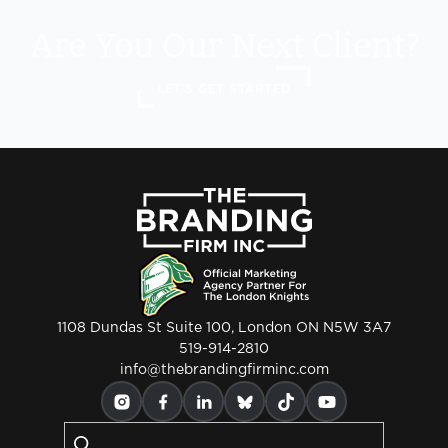
Are You Our Next Client?
LET'S GET STARTED
1108 Dundas St Suite 100, London ON N5W 3A7
519-914-2810
info@thebrandingfirminc.com